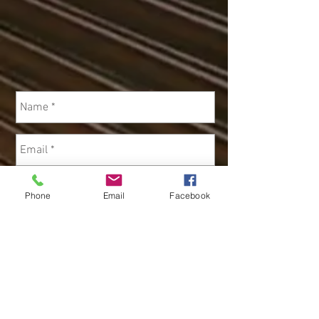
Phone
Email
Facebook