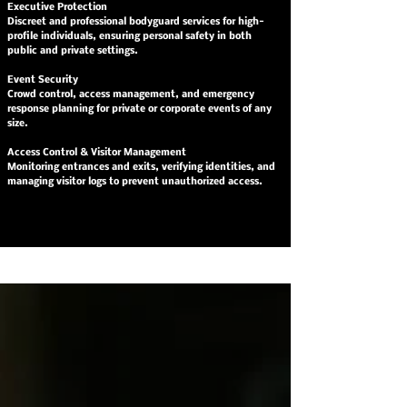
Executive Protection
Discreet and professional bodyguard services for high-
profile individuals, ensuring personal safety in both
public and private settings.
Event Security
Crowd control, access management, and emergency
response planning for private or corporate events of any
size.
Access Control & Visitor Management
Monitoring entrances and exits, verifying identities, and
managing visitor logs to prevent unauthorized access.