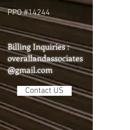
PPO #14244
Billing Inquiries :
overallandassociates
@gmail.com
Contact US