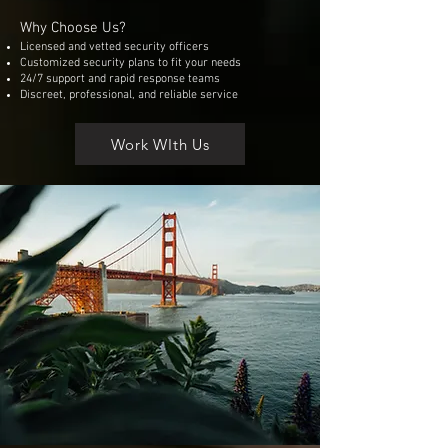
Why Choose Us?
Licensed and vetted security officers
Customized security plans to fit your needs
24/7 support and rapid response teams
Discreet, professional, and reliable service
Work WIth Us