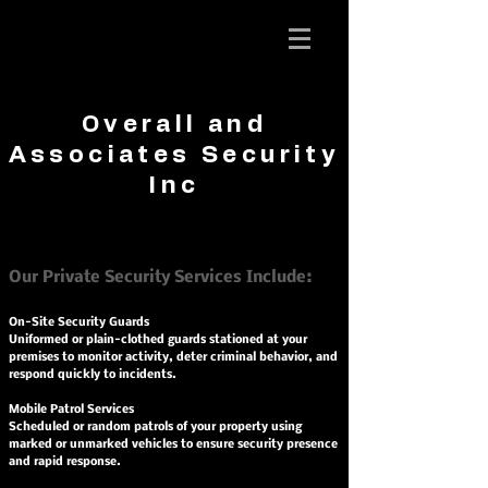
Overall and
Associates
Overall and
Security Inc.
Associates Security
Inc
Our Private Security Services Include:
On-Site Security Guards
Uniformed or plain-clothed guards stationed at your
premises to monitor activity, deter criminal behavior, and
respond quickly to incidents.
Mobile Patrol Services
Scheduled or random patrols of your property using
marked or unmarked vehicles to ensure security presence
and rapid response.